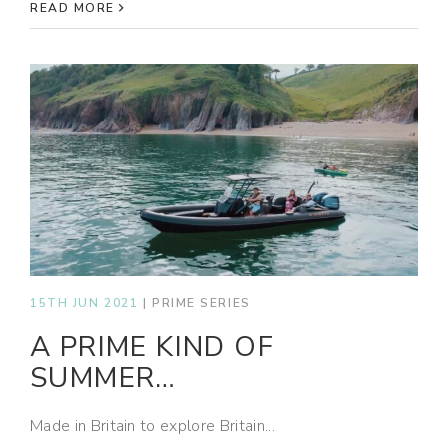
READ MORE
15TH JUN 2021
|
PRIME SERIES
A PRIME KIND OF
SUMMER…
Made in Britain to explore Britain...