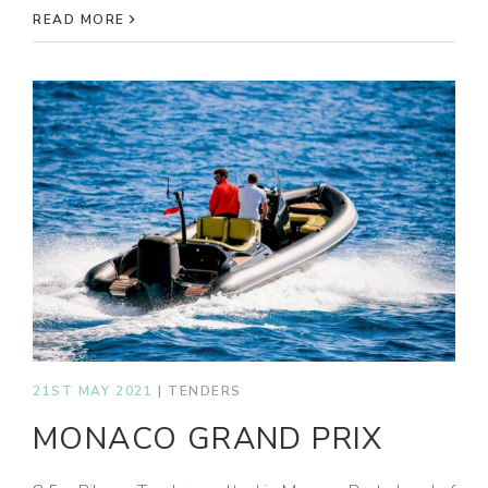
READ MORE
21ST MAY 2021
|
TENDERS
MONACO GRAND PRIX