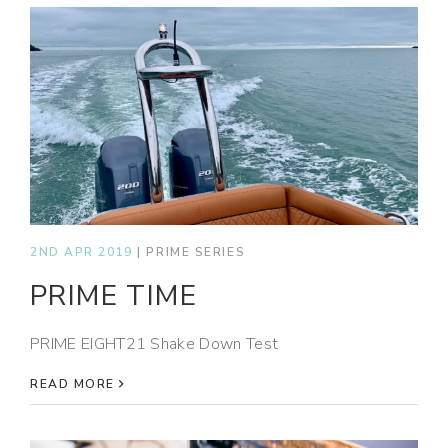
2ND APR 2019
|
PRIME SERIES
PRIME TIME
PRIME EIGHT21 Shake Down Test
READ MORE