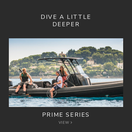
DIVE A LITTLE
DEEPER
PRIME SERIES
VIEW