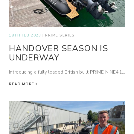
18TH FEB 2023
|
PRIME SERIES
HANDOVER SEASON IS
UNDERWAY
Introducing a fully loaded British built PRIME NINE41...
READ MORE