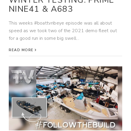
WINTER TESTING: PRIME
NINE41 & A683
This weeks #boattvribeye episode was all about
speed as we took two of the 2021 demo fleet out
for a good run in some big swell...
READ MORE