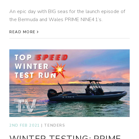
An epic day with BIG seas for the launch episode of
the Bermuda and Wales PRIME NINE41’s.
READ MORE
2ND FEB 2021
|
TENDERS