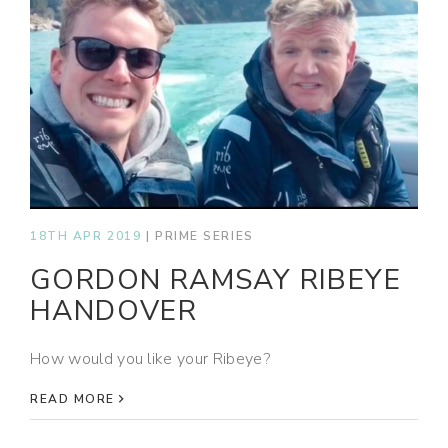
18TH APR 2019
|
PRIME SERIES
GORDON RAMSAY RIBEYE
HANDOVER
How would you like your Ribeye?
READ MORE