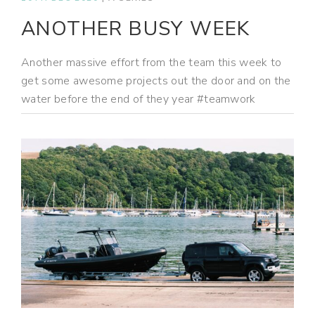
ANOTHER BUSY WEEK
Another massive effort from the team this week to
get some awesome projects out the door and on the
water before the end of they year #teamwork