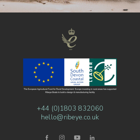
+44 (0)1803 832060
hello@ribeye.co.uk