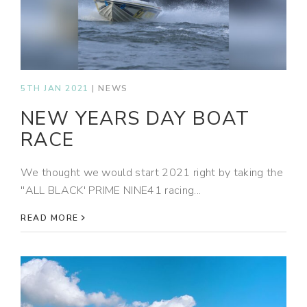
5TH JAN 2021
|
NEWS
NEW YEARS DAY BOAT
RACE
We thought we would start 2021 right by taking the
''ALL BLACK' PRIME NINE41 racing...
READ MORE