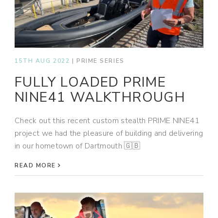
15TH AUG 2022
|
PRIME SERIES
FULLY LOADED PRIME
NINE41 WALKTHROUGH
Check out this recent custom stealth PRIME NINE41
project we had the pleasure of building and delivering
in our hometown of Dartmouth 🇬🇧
READ MORE