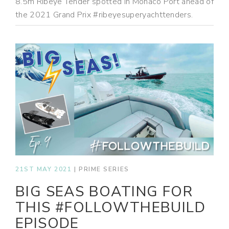
8.5m Ribeye Tender spotted in Monaco Port ahead of
the 2021 Grand Prix #ribeyesuperyachttenders.
21ST MAY 2021
|
PRIME SERIES
BIG SEAS BOATING FOR
THIS #FOLLOWTHEBUILD
EPISODE