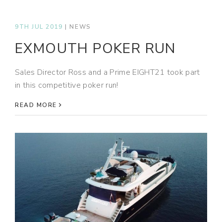
9TH JUL 2019
|
NEWS
EXMOUTH POKER RUN
Sales Director Ross and a Prime EIGHT21 took part
in this competitive poker run!
READ MORE