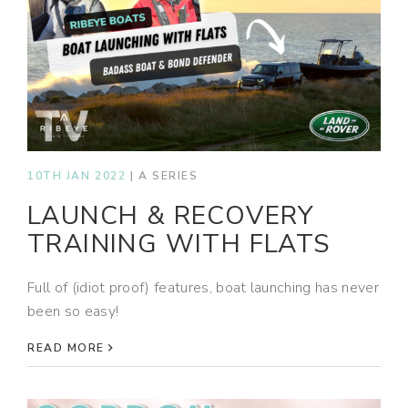
10TH JAN 2022
|
A SERIES
LAUNCH & RECOVERY
TRAINING WITH FLATS
Full of (idiot proof) features, boat launching has never
been so easy!
READ MORE