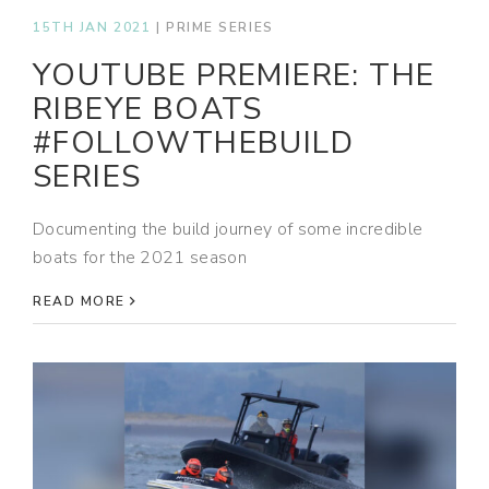
15TH JAN 2021
|
PRIME SERIES
YOUTUBE PREMIERE: THE
RIBEYE BOATS
#FOLLOWTHEBUILD
SERIES
Documenting the build journey of some incredible
boats for the 2021 season
READ MORE