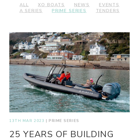
ALL
XO BOATS
NEWS
EVENTS
A SERIES
PRIME SERIES
TENDERS
13TH MAR 2023
|
PRIME SERIES
25 YEARS OF BUILDING