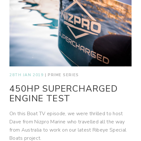
28TH JAN 2019
|
PRIME SERIES
450HP SUPERCHARGED
ENGINE TEST
On this Boat TV episode, we were thrilled to host
Dave from Nizpro Marine who travelled all the way
from Australia to work on our latest Ribeye Special
Boats project.