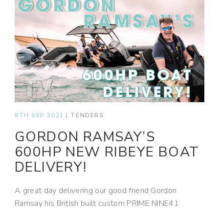
8TH SEP 2021
|
TENDERS
GORDON RAMSAY’S
600HP NEW RIBEYE BOAT
DELIVERY!
A great day delivering our good friend Gordon
Ramsay his British built custom PRIME NINE41