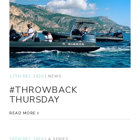
17TH DEC 2020
|
NEWS
#THROWBACK
THURSDAY
READ MORE
10TH DEC 2020
|
A SERIES