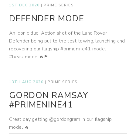
1ST DEC 2020
|
PRIME SERIES
DEFENDER MODE
An iconic duo. Action shot of the Land Rover
Defender being put to the test towing, launching and
recovering our flagship #primenine41 model
#beastmode 🔥🏴
13TH AUG 2020
|
PRIME SERIES
GORDON RAMSAY
#PRIMENINE41
Great day getting @gordongram in our flagship
model 🔥