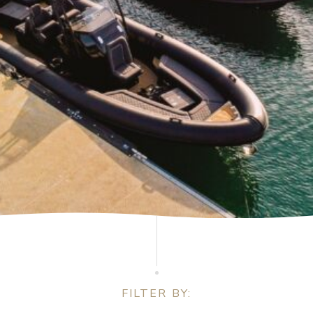
FILTER BY: