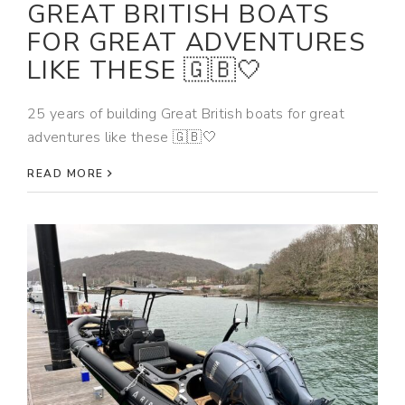
GREAT BRITISH BOATS
FOR GREAT ADVENTURES
LIKE THESE 🇬🇧🤍
25 years of building Great British boats for great
adventures like these 🇬🇧🤍
READ MORE