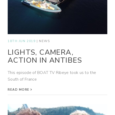
18TH JUN 2019
|
NEWS
LIGHTS, CAMERA,
ACTION IN ANTIBES
This episode of BOAT TV Ribeye took us to the
South of France
READ MORE