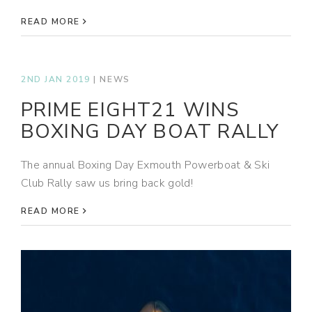
READ MORE
2ND JAN 2019
|
NEWS
PRIME EIGHT21 WINS
BOXING DAY BOAT RALLY
The annual Boxing Day Exmouth Powerboat & Ski
Club Rally saw us bring back gold!
READ MORE