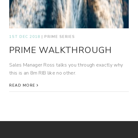
1ST DEC 2018
|
PRIME SERIES
PRIME WALKTHROUGH
Sales Manager Ross talks you through exactly why
this is an 8m RIB like no other.
READ MORE