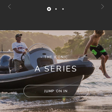
THE ICONIC
A SERIES
JUMP ON IN